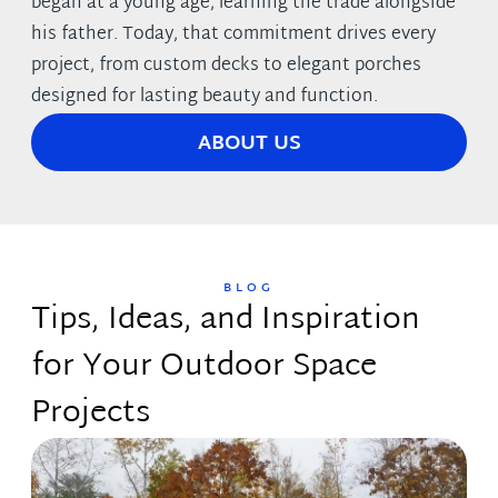
began at a young age, learning the trade alongside
his father. Today, that commitment drives every
project, from custom decks to elegant porches
designed for lasting beauty and function.
ABOUT US
BLOG
Tips, Ideas, and Inspiration
for Your Outdoor Space
Projects