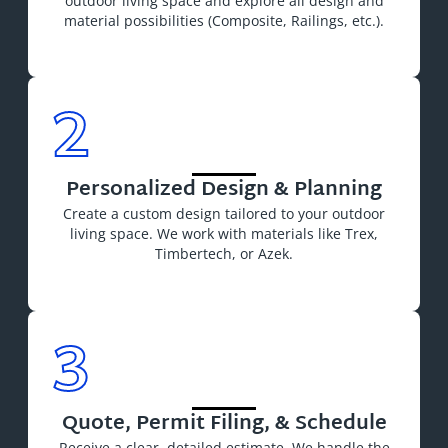
outdoor living space and explore all design and
material possibilities (Composite, Railings, etc.).
2
Personalized Design & Planning
Create a custom design
tailored to your
outdoor
living space. We work with materials like Trex,
Timbertech, or Azek.
3
Quote, Permit Filing, & Schedule
Receive a clear, detailed estimate. We handle the