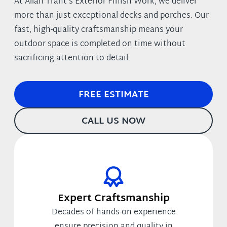
At Allan Trant’s Exterior Finish Work, we deliver
more than just exceptional decks and porches. Our
fast, high-quality craftsmanship means your
outdoor space is completed on time without
sacrificing attention to detail.
FREE ESTIMATE
CALL US NOW
Expert Craftsmanship
Decades of hands-on experience
ensure precision and quality in