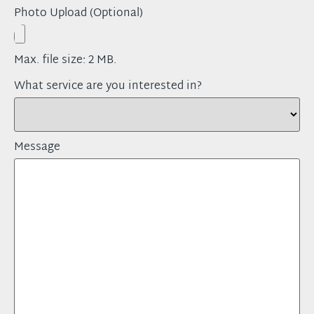
Photo Upload (Optional)
Max. file size: 2 MB.
What service are you interested in?
Message