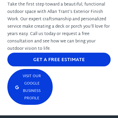
Take the first step toward a beautiful, functional
outdoor space with Allan Trant’s Exterior Finish
Work. Our expert craftsmanship and personalized
service make creating a deck or porch you’ll love for
years easy. Call us today or request a free
consultation and see how we can bring your
outdoor vision to life.
GET A FREE ESTIMATE
VISIT OUR
GOOGLE
BUSINESS
PROFILE