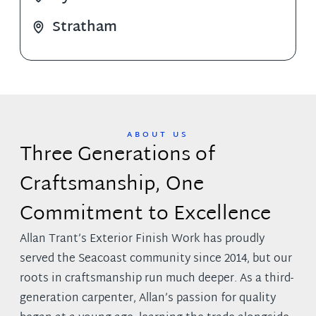
Stratham
ABOUT US
Three Generations of
Craftsmanship,
One
Commitment to Excellence
Allan Trant’s Exterior Finish Work has proudly
served the Seacoast community since 2014, but our
roots in craftsmanship run much deeper. As a third-
generation carpenter, Allan’s passion for quality