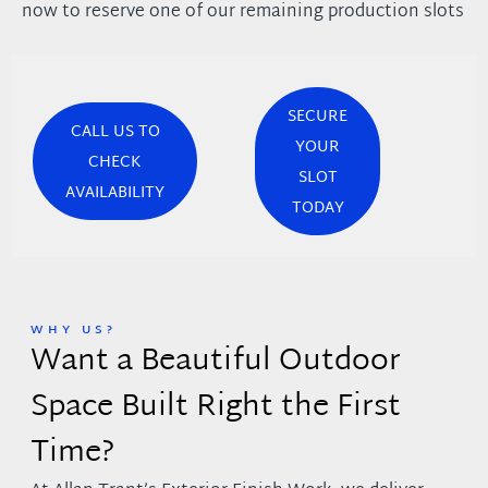
now to reserve one of our remaining production slots
SECURE
CALL US TO
YOUR
CHECK
SLOT
AVAILABILITY
TODAY
WHY US?
Want a Beautiful Outdoor
Space Built Right the First
Time?