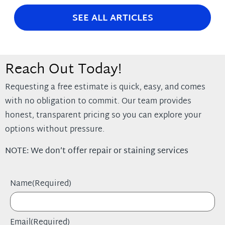
SEE ALL ARTICLES
Reach Out Today!
Requesting a free estimate is quick, easy, and comes
with no obligation to commit. Our team provides
honest, transparent pricing so you can explore your
options without pressure.
NOTE: We don’t offer repair or staining services
Name
(Required)
Email
(Required)