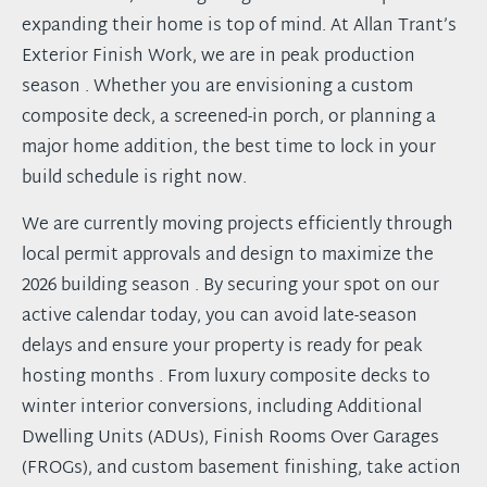
expanding their home is top of mind. At Allan Trant’s
Exterior Finish Work, we are in peak production
season . Whether you are envisioning a custom
composite deck, a screened-in porch, or planning a
major home addition, the best time to lock in your
build schedule is right now.
We are currently moving projects efficiently through
local permit approvals and design to maximize the
2026 building season . By securing your spot on our
active calendar today, you can avoid late-season
delays and ensure your property is ready for peak
hosting months . From luxury composite decks to
winter interior conversions, including Additional
Dwelling Units (ADUs), Finish Rooms Over Garages
(FROGs), and custom basement finishing, take action