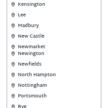
Kensington
Lee
Madbury
New Castle
Newmarket
Newington
Newfields
North Hampton
Nottingham
Portsmouth
Rye