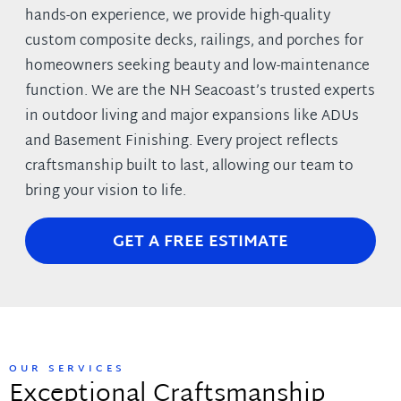
hands-on experience, we provide high-quality
custom composite decks, railings, and porches for
homeowners seeking beauty and low-maintenance
function. We are the NH Seacoast’s trusted experts
in outdoor living and major expansions like ADUs
and Basement Finishing. Every project reflects
craftsmanship built to last, allowing our team to
bring your vision to life.
GET A FREE ESTIMATE
OUR SERVICES
Exceptional Craftsmanship