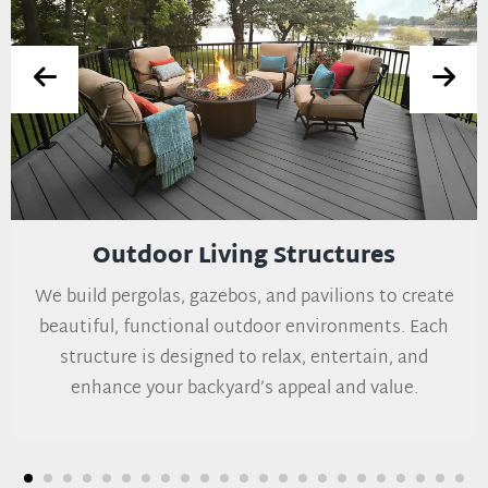
Outdoor Living Structures
We build pergolas, gazebos, and pavilions to create
beautiful, functional outdoor environments. Each
structure is designed to relax, entertain, and
enhance your backyard’s appeal and value.