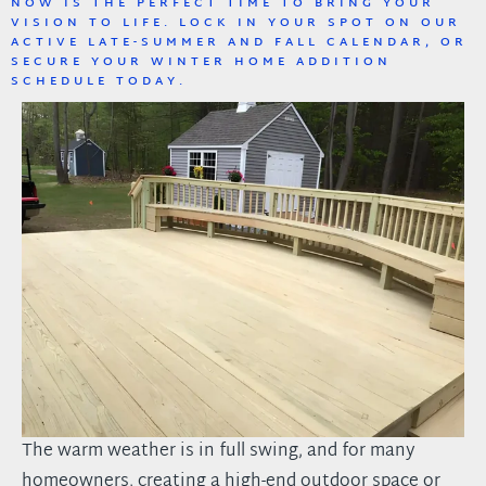
NOW IS THE PERFECT TIME TO BRING YOUR
VISION TO LIFE. LOCK IN YOUR SPOT ON OUR
ACTIVE LATE-SUMMER AND FALL CALENDAR, OR
SECURE YOUR WINTER HOME ADDITION
SCHEDULE TODAY.
The warm weather is in full swing, and for many
homeowners, creating a high-end outdoor space or