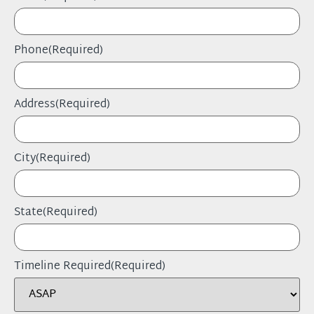
Phone
(Required)
Address
(Required)
City
(Required)
State
(Required)
Timeline Required
(Required)