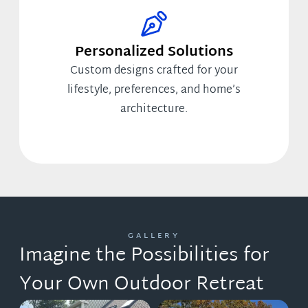
Personalized Solutions
Custom designs crafted for your
lifestyle, preferences, and home’s
architecture.
GALLERY
Imagine the Possibilities for
Your Own Outdoor Retreat