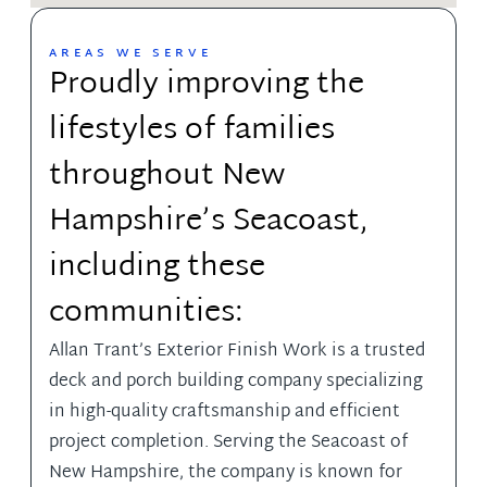
AREAS WE SERVE
Proudly improving the
lifestyles of families
throughout New
Hampshire’s Seacoast,
including these
communities:
Allan Trant’s Exterior Finish Work
is a trusted
deck and porch building company specializing
in high-quality craftsmanship and efficient
project completion. Serving the Seacoast of
New Hampshire, the company is known for