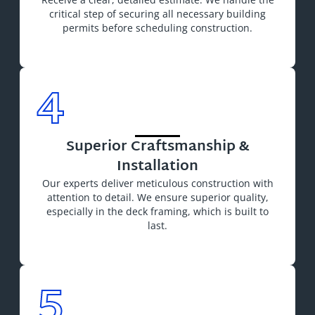
critical step of securing all necessary building
permits before scheduling construction.
4
Superior Craftsmanship &
Installation
Our experts deliver meticulous construction with
attention to detail. We ensure superior quality,
especially in the deck framing, which is built to
last.
5