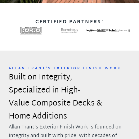
CERTIFIED PARTNERS:
ALLAN TRANT’S EXTERIOR FINISH WORK
Built on Integrity,
Specialized in High-
Value Composite Decks &
Home Additions
Allan Trant’s Exterior Finish Work is founded on
integrity and built with pride. With decades of