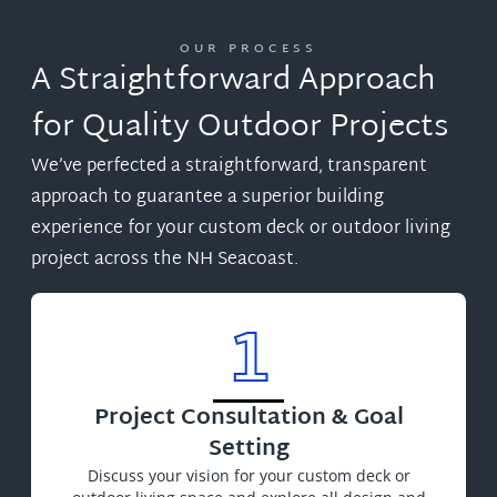
OUR PROCESS
A Straightforward Approach
for Quality Outdoor Projects
We’ve perfected a straightforward, transparent
approach to guarantee a superior building
experience for your custom deck or outdoor living
project across the NH Seacoast.
1
Project Consultation & Goal
Setting
Discuss your vision for your custom deck or