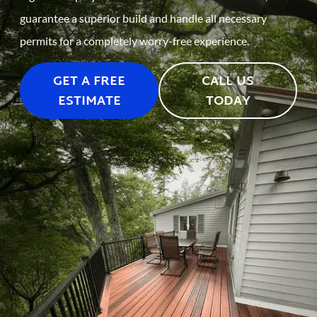
guarantee a superior build and handle all necessary
permits for a completely worry-free experience.
GET A FREE
CALL US
ESTIMATE
TODAY