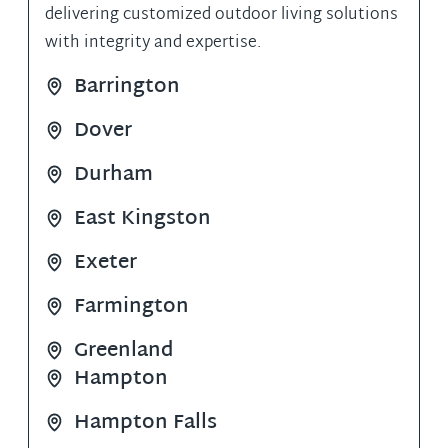
delivering customized outdoor living solutions
with integrity and expertise​​.
Barrington
Dover
Durham
East Kingston
Exeter
Farmington
Greenland
Hampton
Hampton Falls