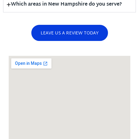
Which areas in New Hampshire do you serve?
LEAVE US A REVIEW TODAY