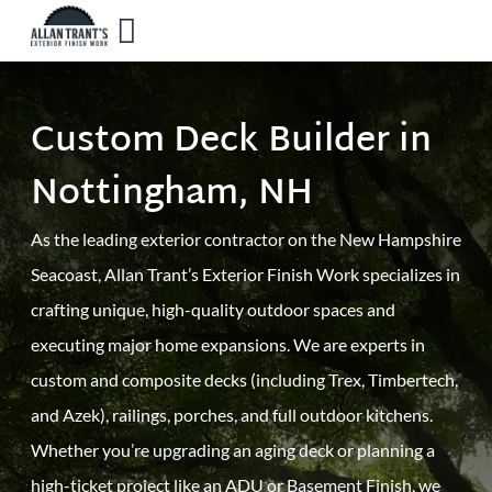
Custom Deck Builder in
Nottingham, NH
As the leading exterior contractor on the New Hampshire
Seacoast, Allan Trant’s Exterior Finish Work specializes in
crafting unique, high-quality outdoor spaces and
executing major home expansions. We are experts in
custom and composite decks (including Trex, Timbertech,
and Azek), railings, porches, and full outdoor kitchens.
Whether you’re upgrading an aging deck or planning a
high-ticket project like an ADU or Basement Finish, we