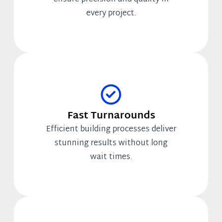
every project.
Fast Turnarounds
Efficient building processes deliver
stunning results without long
wait times.