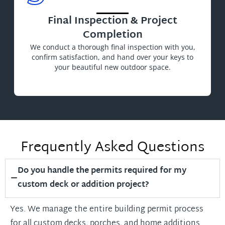
Final Inspection & Project
Completion
We conduct a thorough final inspection with you,
confirm satisfaction, and hand over your keys to
your beautiful new outdoor space.
Frequently Asked Questions
Do you handle the permits required for my
custom deck or addition project?
Yes. We manage the entire building permit process
for all custom decks, porches, and home additions