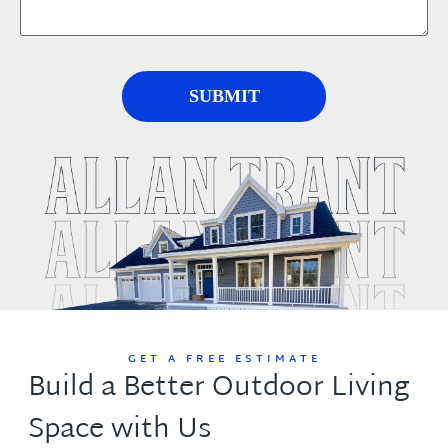
GET A FREE ESTIMATE
Build a Better Outdoor Living
Space with Us