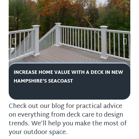
INCREASE HOME VALUE WITH A DECK IN NEW
D
HAMPSHIRE’S SEACOAST
H
Check out our blog for practical advice
on everything from deck care to design
trends. We’ll help you make the most of
your outdoor space.