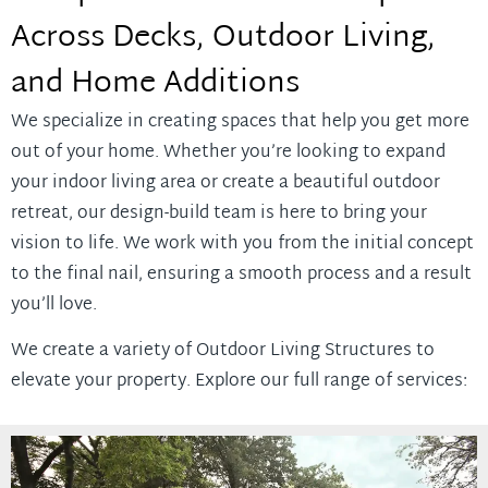
Across Decks, Outdoor Living,
and Home Additions
We specialize in creating spaces that help you get more
out of your home. Whether you’re looking to expand
your indoor living area or create a beautiful outdoor
retreat, our design-build team is here to bring your
vision to life. We work with you from the initial concept
to the final nail, ensuring a smooth process and a result
you’ll love.
We create a variety of Outdoor Living Structures to
elevate your property. Explore our full range of services: