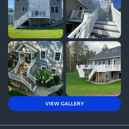
VIEW GALLERY