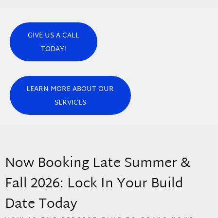
GIVE US A CALL
TODAY!
LEARN MORE ABOUT OUR
SERVICES
Now Booking Late Summer &
Fall 2026: Lock In Your Build
Date Today