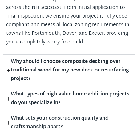
across the NH Seacoast. From initial application to
final inspection, we ensure your project is fully code-
compliant and meets all local zoning requirements in
towns like Portsmouth, Dover, and Exeter, providing
you a completely worry-free build.
Why should I choose composite decking over
traditional wood for my new deck or resurfacing
project?
What types of high-value home addition projects
do you specialize in?
What sets your construction quality and
craftsmanship apart?